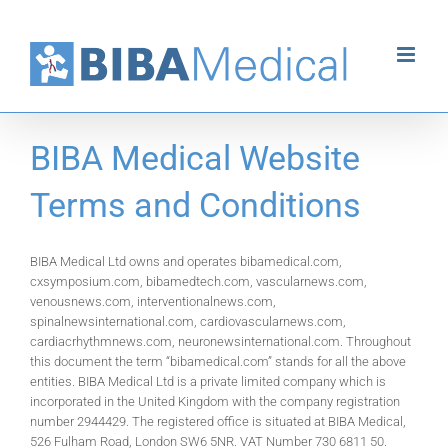
Skip
to
content
BIBA Medical Website
Terms and Conditions
BIBA Medical Ltd owns and operates bibamedical.com,
cxsymposium.com, bibamedtech.com, vascularnews.com,
venousnews.com, interventionalnews.com,
spinalnewsinternational.com, cardiovascularnews.com,
cardiacrhythmnews.com, neuronewsinternational.com. Throughout
this document the term “bibamedical.com” stands for all the above
entities. BIBA Medical Ltd is a private limited company which is
incorporated in the United Kingdom with the company registration
number 2944429. The registered office is situated at BIBA Medical,
526 Fulham Road, London SW6 5NR. VAT Number 730 6811 50.