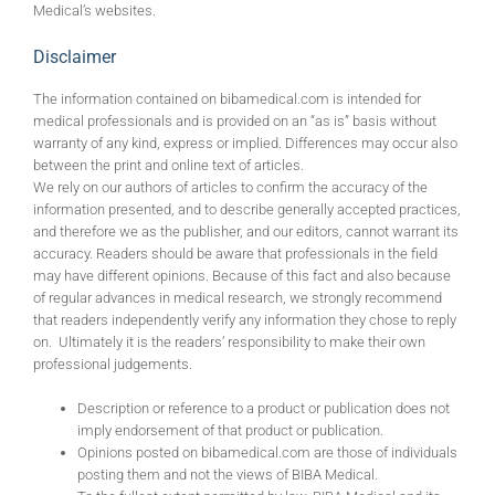
Medical’s websites.
Disclaimer
The information contained on bibamedical.com is intended for
medical professionals and is provided on an “as is” basis without
warranty of any kind, express or implied. Differences may occur also
between the print and online text of articles.
We rely on our authors of articles to confirm the accuracy of the
information presented, and to describe generally accepted practices,
and therefore we as the publisher, and our editors, cannot warrant its
accuracy. Readers should be aware that professionals in the field
may have different opinions. Because of this fact and also because
of regular advances in medical research, we strongly recommend
that readers independently verify any information they chose to reply
on. Ultimately it is the readers’ responsibility to make their own
professional judgements.
Description or reference to a product or publication does not
imply endorsement of that product or publication.
Opinions posted on bibamedical.com are those of individuals
posting them and not the views of BIBA Medical.