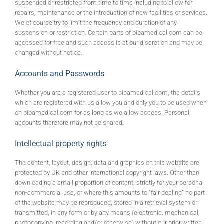
suspended or restricted from time to time including to allow for
repairs, maintenance or the introduction of new facilities or services.
We of course try to limit the frequency and duration of any
suspension or restriction. Certain parts of bibamedical.com can be
accessed for free and such access is at our discretion and may be
changed without notice.
Accounts and Passwords
Whether you are a registered user to bibamedical.com, the details
which are registered with us allow you and only you to be used when
on bibamedical.com for as long as we allow access. Personal
accounts therefore may not be shared.
Intellectual property rights
The content, layout, design, data and graphics on this website are
protected by UK and other international copyright laws. Other than
downloading a small proportion of content, strictly for your personal
non-commercial use, or where this amounts to “fair dealing” no part
of the website may be reproduced, stored in a retrieval system or
transmitted, in any form or by any means (electronic, mechanical,
photocopying, recording and/or otherwise) without our prior written