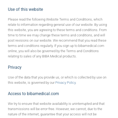
Use of this website
Please read the following Website Terms and Conditions, which
relate to information regarding general use of our website. By using
this website, you are agreeing to these terms and conditions. From
time to time we may change these terms and conditions, and will
post revisions on our website. We recommend that you read these
terms and conditions regularly. If you sign up to bibamedical.com
online, you will also be governed by the Terms and Conditions
relating to sales of any BIBA Medical products.
Privacy
Use of the data that you provide us, or which is collected by use on
this website, is governed by our
Privacy Policy
.
Access to bibamedical.com
We try to ensure that website availability is uninterrupted and that
transmissions will be error-free. However, we cannot, due to the
nature of the internet, guarantee that your access will not be