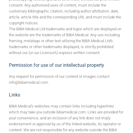
consent. Any authorised uses of content, must include the
customary bibliographic citation, including author attribution, date,
article, article title and the corresponding URL and must include the
copyright notices.
The BIBA Medical Ltd trademarks and logos which are displayed on
the website are the trademarks of BIBA Medical. Any use including
framing, metatags or other text utilising the BIBA Medical Ltd’s
trademarks or other trademarks displayed, is strictly prohibited
without our (or our Licensor’s) express written consent.
Permission for use of our intellectual property
Any request for permission of our content or images contact
info@bibamedical.com.
Links
BIBA Medical’s websites may contain links including hyperlinks
which may take you outside bibamedical.com. Links are provided for
your convenience, and an inclusion of any link does not imply
endorsement or approval by us of the linked website, its operator or
content. We are not responsible for any website outside the BIBA