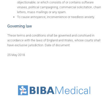
objectionable; or which consists of or contains software
viruses, political campaigning, commercial solicitation, chain
letters, mass mailings or any spam.
To cause annoyance, inconvenience or needless anxiety.
Governing law
These terms and conditions shall be governed and construed in
accordance with the laws of England and Wales, whose courts shall
have exclusive jurisdiction. Date of document:
25 May 2018