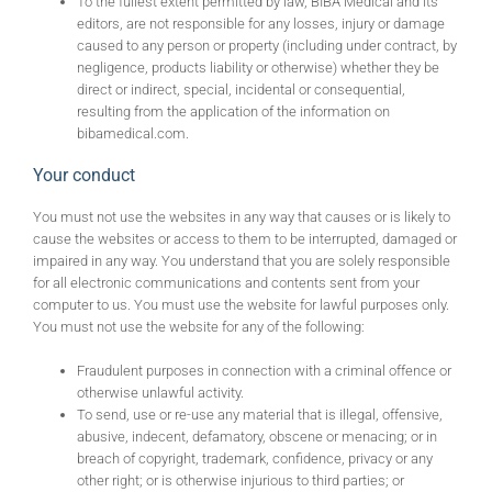
To the fullest extent permitted by law, BIBA Medical and its
editors, are not responsible for any losses, injury or damage
caused to any person or property (including under contract, by
negligence, products liability or otherwise) whether they be
direct or indirect, special, incidental or consequential,
resulting from the application of the information on
bibamedical.com.
Your conduct
You must not use the websites in any way that causes or is likely to
cause the websites or access to them to be interrupted, damaged or
impaired in any way. You understand that you are solely responsible
for all electronic communications and contents sent from your
computer to us. You must use the website for lawful purposes only.
You must not use the website for any of the following:
Fraudulent purposes in connection with a criminal offence or
otherwise unlawful activity.
To send, use or re-use any material that is illegal, offensive,
abusive, indecent, defamatory, obscene or menacing; or in
breach of copyright, trademark, confidence, privacy or any
other right; or is otherwise injurious to third parties; or